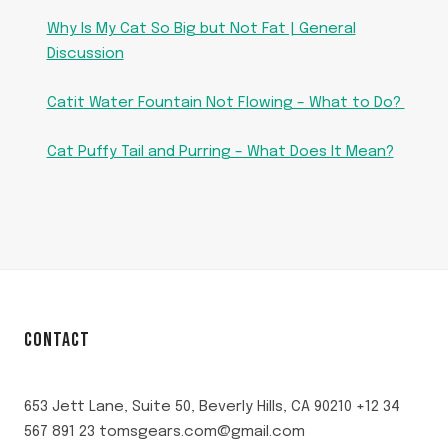
Why Is My Cat So Big but Not Fat | General
Discussion
Catit Water Fountain Not Flowing – What to Do?
Cat Puffy Tail and Purring – What Does It Mean?
CONTACT
653 Jett Lane, Suite 50, Beverly Hills, CA 90210 +12 34
567 891 23 tomsgears.com@gmail.com