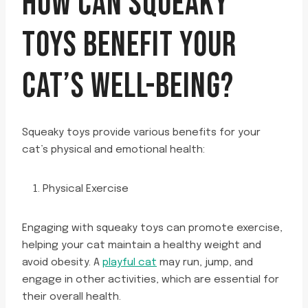
HOW CAN SQUEAKY
TOYS BENEFIT YOUR
CAT’S WELL-BEING?
Squeaky toys provide various benefits for your
cat’s physical and emotional health:
Physical Exercise
Engaging with squeaky toys can promote exercise,
helping your cat maintain a healthy weight and
avoid obesity. A
playful cat
may run, jump, and
engage in other activities, which are essential for
their overall health.