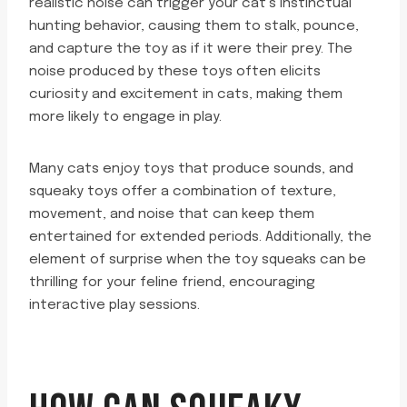
realistic noise can trigger your cat’s instinctual
hunting behavior, causing them to stalk, pounce,
and capture the toy as if it were their prey. The
noise produced by these toys often elicits
curiosity and excitement in cats, making them
more likely to engage in play.
Many cats enjoy toys that produce sounds, and
squeaky toys offer a combination of texture,
movement, and noise that can keep them
entertained for extended periods. Additionally, the
element of surprise when the toy squeaks can be
thrilling for your feline friend, encouraging
interactive play sessions.