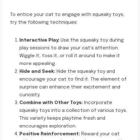
To entice your cat to engage with squeaky toys,
try the following techniques:
Interactive Play:
Use the squeaky toy during
play sessions to draw your cat’s attention.
Wiggle it, toss it, or roll it around to make it
more appealing.
Hide and Seek:
Hide the squeaky toy and
encourage your cat to find it. The element of
surprise can enhance their excitement and
curiosity.
Combine with Other Toys:
Incorporate
squeaky toys into a collection of various toys.
This variety keeps playtime fresh and
encourages exploration.
Positive Reinforcement:
Reward your cat