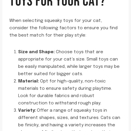
TOYS FOR YOUR CAT?
When selecting squeaky toys for your cat,
consider the following factors to ensure you find
the best match for their play style:
Size and Shape:
Choose toys that are
appropriate for your cat’s size. Small toys can
be easily manipulated, while larger toys may be
better suited for bigger cats.
Material:
Opt for high-quality, non-toxic
materials to ensure safety during playtime.
Look for durable fabrics and robust
construction to withstand rough play.
Variety:
Offer a range of squeaky toys in
different shapes, sizes, and textures. Cats can
be finicky, and having a variety increases the