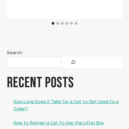
Search
RECENT POSTS
How Long Does it Take for a Cat to Get Used to a
Collar?
How to Retrain a Cat to Use the Litter Box