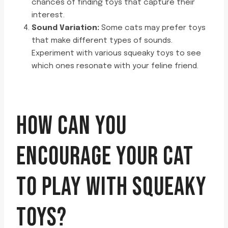
chances of finding toys that capture their
interest.
Sound Variation:
Some cats may prefer toys
that make different types of sounds.
Experiment with various squeaky toys to see
which ones resonate with your feline friend.
HOW CAN YOU
ENCOURAGE YOUR CAT
TO PLAY WITH SQUEAKY
TOYS?