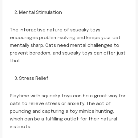
Mental Stimulation
The interactive nature of squeaky toys
encourages problem-solving and keeps your cat
mentally sharp. Cats need mental challenges to
prevent boredom, and squeaky toys can offer just
that.
Stress Relief
Playtime with squeaky toys can be a great way for
cats to relieve stress or anxiety. The act of
pouncing and capturing a toy mimics hunting,
which can be a fulfilling outlet for their natural
instincts.