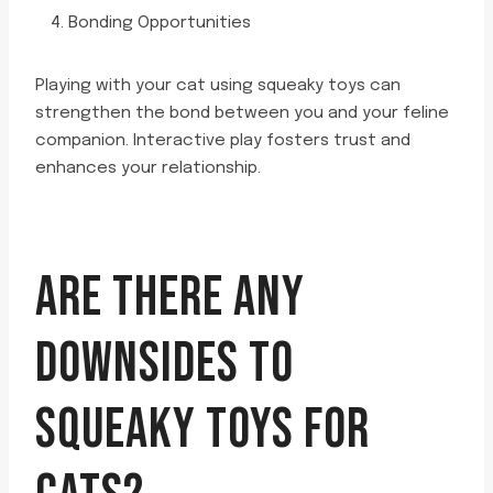
Bonding Opportunities
Playing with your cat using squeaky toys can
strengthen the bond between you and your feline
companion. Interactive play fosters trust and
enhances your relationship.
ARE THERE ANY
DOWNSIDES TO
SQUEAKY TOYS FOR