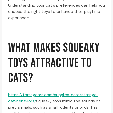
Understanding your cat’s preferences can help you
choose the right toys to enhance their playtime
experience.
WHAT MAKES SQUEAKY
TOYS ATTRACTIVE TO
CATS?
https://tomsgears.com/supplies-care/strange-
cat-behaviors/
Squeaky toys mimic the sounds of
prey animals, such as small rodents or birds. This