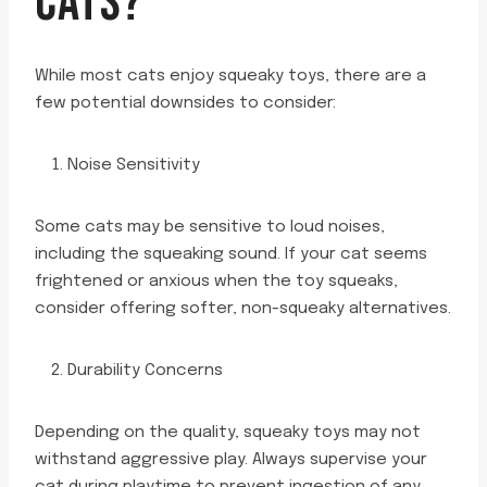
CATS?
While most cats enjoy squeaky toys, there are a
few potential downsides to consider:
Noise Sensitivity
Some cats may be sensitive to loud noises,
including the squeaking sound. If your cat seems
frightened or anxious when the toy squeaks,
consider offering softer, non-squeaky alternatives.
Durability Concerns
Depending on the quality, squeaky toys may not
withstand aggressive play. Always supervise your