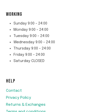
WORKING
Sunday 9:00 - 24:00
Monday 9:00 - 24:00
Tuesday 9:00 - 24:00
Wednesday 9:00 - 24:00
Thursday 9:00 - 24:00
Friday 9:00 - 24:00
Saturday CLOSED
HELP
Contact
Privacy Policy
Returns & Exchanges
Terms and conditions