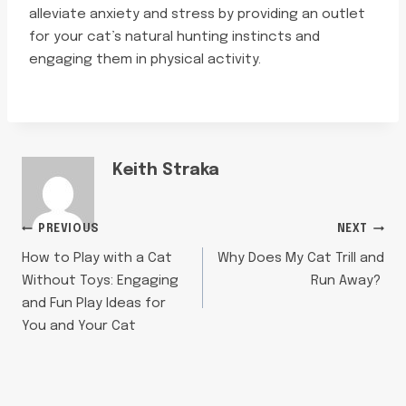
alleviate anxiety and stress by providing an outlet
for your cat’s natural hunting instincts and
engaging them in physical activity.
Keith Straka
POST
PREVIOUS
NEXT
How to Play with a Cat
Why Does My Cat Trill and
NAVIGATION
Without Toys: Engaging
Run Away?
and Fun Play Ideas for
You and Your Cat