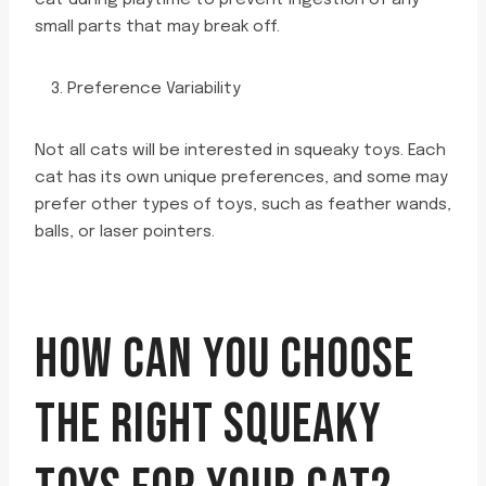
cat during playtime to prevent ingestion of any
small parts that may break off.
Preference Variability
Not all cats will be interested in squeaky toys. Each
cat has its own unique preferences, and some may
prefer other types of toys, such as feather wands,
balls, or laser pointers.
HOW CAN YOU CHOOSE
THE RIGHT SQUEAKY