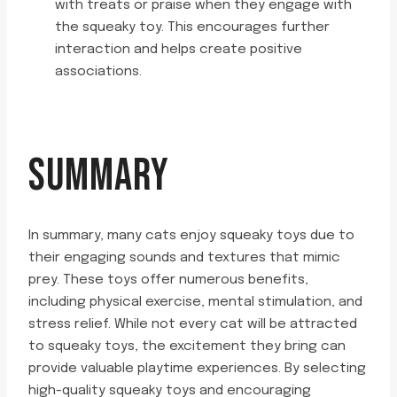
with treats or praise when they engage with
the squeaky toy. This encourages further
interaction and helps create positive
associations.
SUMMARY
In summary, many cats enjoy squeaky toys due to
their engaging sounds and textures that mimic
prey. These toys offer numerous benefits,
including physical exercise, mental stimulation, and
stress relief. While not every cat will be attracted
to squeaky toys, the excitement they bring can
provide valuable playtime experiences. By selecting
high-quality squeaky toys and encouraging