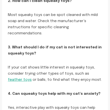
2. How can I clean squeaky toys?
Most squeaky toys can be spot cleaned with mild
soap and water. Check the manufacturer’s
instructions for specific cleaning
recommendations.
3. What should I do if my cat is not interested in
squeaky toys?
If your cat shows little interest in squeaky toys,
consider trying other types of toys, such as
feather toys
or balls, to find what they enjoy most.
4. Can squeaky toys help with my cat’s anxiety?
Yes, interactive play with squeaky toys can help