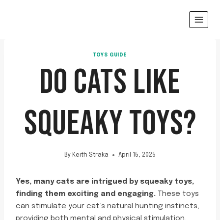
Skip
to
content
TOYS GUIDE
DO CATS LIKE
SQUEAKY TOYS?
By
Keith Straka
April 15, 2025
Yes, many cats are intrigued by squeaky toys,
finding them exciting and engaging.
These toys
can stimulate your cat’s natural hunting instincts,
providing both mental and physical stimulation.