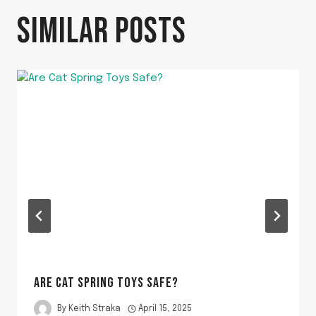
SIMILAR POSTS
ARE CAT SPRING TOYS SAFE?
By
Keith Straka
April 15, 2025