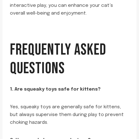
interactive play, you can enhance your cat’s
overall well-being and enjoyment.
FREQUENTLY ASKED
QUESTIONS
1. Are squeaky toys safe for kittens?
Yes, squeaky toys are generally safe for kittens,
but always supervise them during play to prevent
choking hazards.