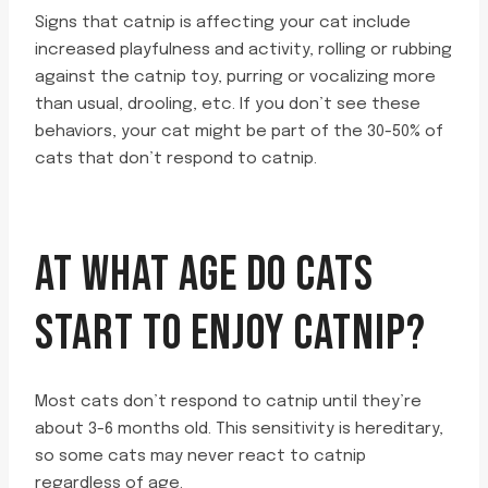
Signs that catnip is affecting your cat include
increased playfulness and activity, rolling or rubbing
against the catnip toy, purring or vocalizing more
than usual, drooling, etc. If you don’t see these
behaviors, your cat might be part of the 30-50% of
cats that don’t respond to catnip.
AT WHAT AGE DO CATS
START TO ENJOY CATNIP?
Most cats don’t respond to catnip until they’re
about 3-6 months old. This sensitivity is hereditary,
so some cats may never react to catnip
regardless of age.