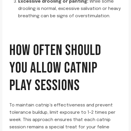
Excessive drooling or panting:
While some
drooling is normal, excessive salivation or heavy
breathing can be signs of overstimulation.
HOW OFTEN SHOULD
YOU ALLOW CATNIP
PLAY SESSIONS
To maintain catnip’s effectiveness and prevent
tolerance buildup, limit exposure to 1-2 times per
week. This approach ensures that each catnip
session remains a special treat for your feline