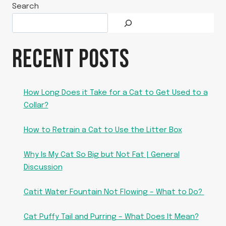
Search
RECENT POSTS
How Long Does it Take for a Cat to Get Used to a
Collar?
How to Retrain a Cat to Use the Litter Box
Why Is My Cat So Big but Not Fat | General
Discussion
Catit Water Fountain Not Flowing – What to Do?
Cat Puffy Tail and Purring – What Does It Mean?