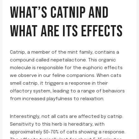
WHAT’S CATNIP AND
WHAT ARE ITS EFFECTS
Catnip, a member of the mint family, contains a
compound called nepetalactone. This organic
molecule is responsible for the euphoric effects
we observe in our feline companions. When cats
smell catnip, it triggers a response in their
olfactory system, leading to a range of behaviors
from increased playfulness to relaxation.
Interestingly, not all cats are affected by catnip.
Sensitivity to this herb is hereditary, with
approximately 50-70% of cats showing a response.