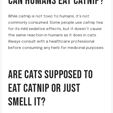
CAN HUMANS EAT CATNIP?
While catnip is not toxic to humans, it’s not
commonly consumed. Some people use catnip tea
for its mild sedative effects, but it doesn’t cause
the same reaction in humans as it does in cats.
Always consult with a healthcare professional
before consuming any herb for medicinal purposes.
ARE CATS SUPPOSED TO
EAT CATNIP OR JUST
SMELL IT?