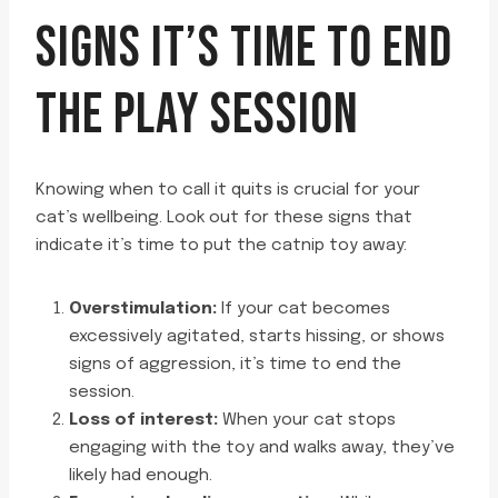
SIGNS IT’S TIME TO END
THE PLAY SESSION
Knowing when to call it quits is crucial for your
cat’s wellbeing. Look out for these signs that
indicate it’s time to put the catnip toy away:
Overstimulation:
If your cat becomes
excessively agitated, starts hissing, or shows
signs of aggression, it’s time to end the
session.
Loss of interest:
When your cat stops
engaging with the toy and walks away, they’ve
likely had enough.