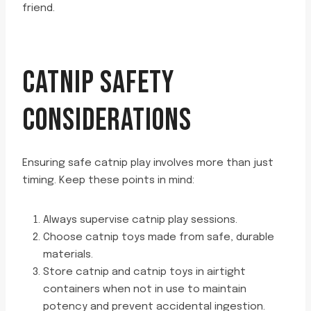
friend.
CATNIP SAFETY
CONSIDERATIONS
Ensuring safe catnip play involves more than just
timing. Keep these points in mind:
Always supervise catnip play sessions.
Choose catnip toys made from safe, durable
materials.
Store catnip and catnip toys in airtight
containers when not in use to maintain
potency and prevent accidental ingestion.