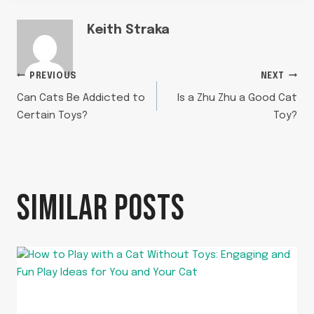
Keith Straka
POST
PREVIOUS
NEXT
Can Cats Be Addicted to
Is a Zhu Zhu a Good Cat
NAVIGATION
Certain Toys?
Toy?
SIMILAR POSTS