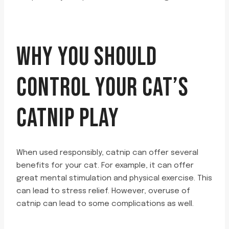
WHY YOU SHOULD
CONTROL YOUR CAT’S
CATNIP PLAY
When used responsibly, catnip can offer several
benefits for your cat. For example, it can offer
great mental stimulation and physical exercise. This
can lead to stress relief. However, overuse of
catnip can lead to some complications as well.