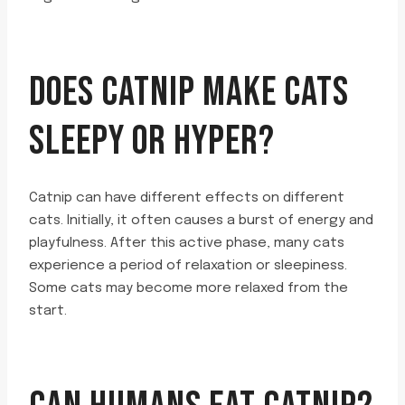
DOES CATNIP MAKE CATS
SLEEPY OR HYPER?
Catnip can have different effects on different
cats. Initially, it often causes a burst of energy and
playfulness. After this active phase, many cats
experience a period of relaxation or sleepiness.
Some cats may become more relaxed from the
start.