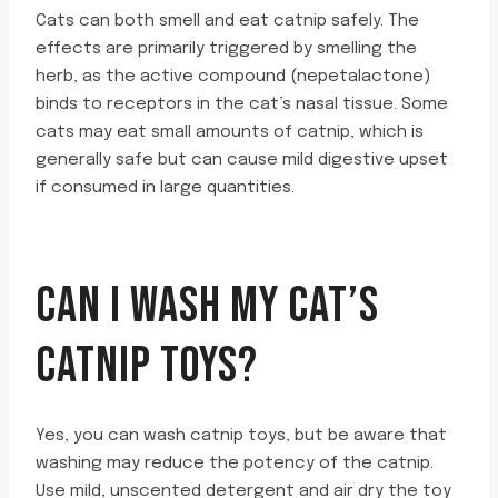
Cats can both smell and eat catnip safely. The
effects are primarily triggered by smelling the
herb, as the active compound (nepetalactone)
binds to receptors in the cat’s nasal tissue. Some
cats may eat small amounts of catnip, which is
generally safe but can cause mild digestive upset
if consumed in large quantities.
CAN I WASH MY CAT’S
CATNIP TOYS?
Yes, you can wash catnip toys, but be aware that
washing may reduce the potency of the catnip.
Use mild, unscented detergent and air dry the toy