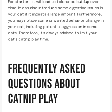
For starters, it will lead to tolerance buildup over
time. It can also introduce some digestive issues in
your cat if it ingests a large amount. Furthermore,
you may notice some unwanted behavior change in
your cat, including potential aggression in some
cats. Therefore, it’s always advised to limit your
cat’s catnip play time.
FREQUENTLY ASKED
QUESTIONS ABOUT
CATNIP PLAY