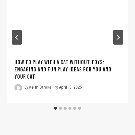
HOW TO PLAY WITH A CAT WITHOUT TOYS:
ENGAGING AND FUN PLAY IDEAS FOR YOU AND
YOUR CAT
By
Keith Straka
April 15, 2025