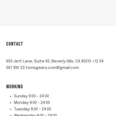
CONTACT
653 Jett Lane, Suite 50, Beverly Hills, CA 90210 +12 34
567 891 23 tomsgears.com@gmail.com
WORKING
Sunday 9:00 - 24:00
Monday 9:00 - 24:00
Tuesday 9:00 - 24:00
Wednesday 9:00 - 24:00