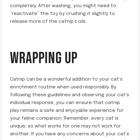
completely. After washing, you might need to
“reactivate” the toy by crushing it slightly to
release more of the catnip’s oils.
WRAPPING UP
Catnip can be a wonderful addition to your cat’s
enrichment routine when used responsibly. By
following these guidelines and observing your cat’s
individual response, you can ensure that catnip
play remains a safe and enjoyable experience for
your feline companion. Remember, every cat is
unique, so what works for one may not work for
another. If you have any concerns about your cat’s