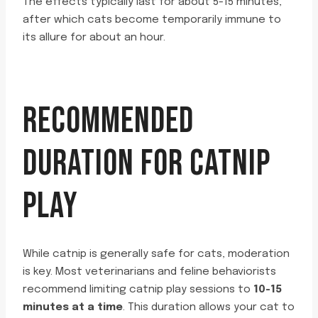
The effects typically last for about 5-15 minutes,
after which cats become temporarily immune to
its allure for about an hour.
RECOMMENDED
DURATION FOR CATNIP
PLAY
While catnip is generally safe for cats, moderation
is key. Most veterinarians and feline behaviorists
recommend limiting catnip play sessions to
10-15
minutes at a time
. This duration allows your cat to