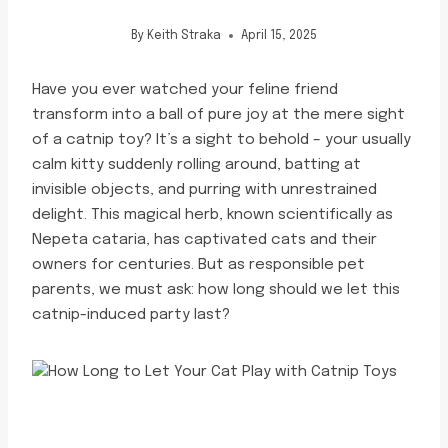
By
Keith Straka
April 15, 2025
Have you ever watched your feline friend
transform into a ball of pure joy at the mere sight
of a catnip toy? It’s a sight to behold – your usually
calm kitty suddenly rolling around, batting at
invisible objects, and purring with unrestrained
delight. This magical herb, known scientifically as
Nepeta cataria, has captivated cats and their
owners for centuries. But as responsible pet
parents, we must ask: how long should we let this
catnip-induced party last?