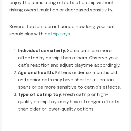
enjoy the stimulating effects of catnip without
risking overstimulation or decreased sensitivity.
Several factors can influence how long your cat
should play with
catnip toys
:
Individual sensitivity:
Some cats are more
affected by catnip than others. Observe your
cat’s reaction and adjust playtime accordingly.
Age and health:
Kittens under six months old
and senior cats may have shorter attention
spans or be more sensitive to catnip’s effects.
Type of catnip toy:
Fresh catnip or high-
quality catnip toys may have stronger effects
than older or lower-quality options.