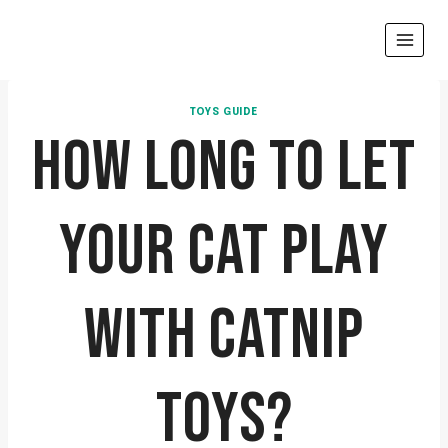
Skip
to
content
TOYS GUIDE
HOW LONG TO LET
YOUR CAT PLAY
WITH CATNIP
TOYS?