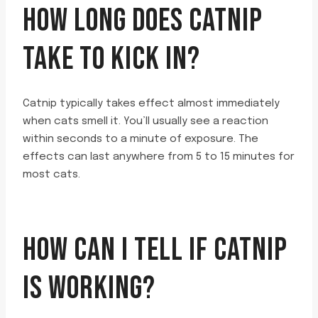
HOW LONG DOES CATNIP
TAKE TO KICK IN?
Catnip typically takes effect almost immediately
when cats smell it. You’ll usually see a reaction
within seconds to a minute of exposure. The
effects can last anywhere from 5 to 15 minutes for
most cats.
HOW CAN I TELL IF CATNIP
IS WORKING?