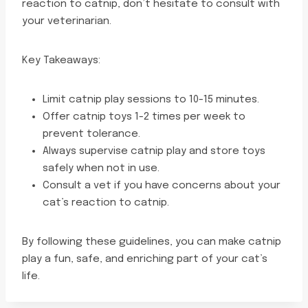
reaction to catnip, don’t hesitate to consult with
your veterinarian.
Key Takeaways:
Limit catnip play sessions to 10-15 minutes.
Offer catnip toys 1-2 times per week to
prevent tolerance.
Always supervise catnip play and store toys
safely when not in use.
Consult a vet if you have concerns about your
cat’s reaction to catnip.
By following these guidelines, you can make catnip
play a fun, safe, and enriching part of your cat’s
life.