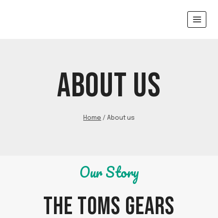
Skip
to
content
ABOUT US
Home
/
About us
Our Story
THE TOMS GEARS