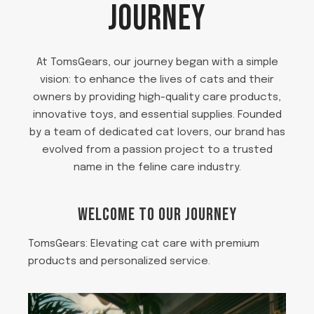
JOURNEY
At TomsGears, our journey began with a simple
vision: to enhance the lives of cats and their
owners by providing high-quality care products,
innovative toys, and essential supplies. Founded
by a team of dedicated cat lovers, our brand has
evolved from a passion project to a trusted
name in the feline care industry.
WELCOME TO OUR JOURNEY
TomsGears: Elevating cat care with premium
products and personalized service.