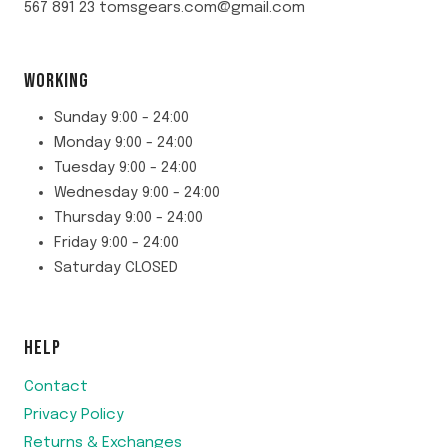
567 891 23 tomsgears.com@gmail.com
WORKING
Sunday 9:00 - 24:00
Monday 9:00 - 24:00
Tuesday 9:00 - 24:00
Wednesday 9:00 - 24:00
Thursday 9:00 - 24:00
Friday 9:00 - 24:00
Saturday CLOSED
HELP
Contact
Privacy Policy
Returns & Exchanges