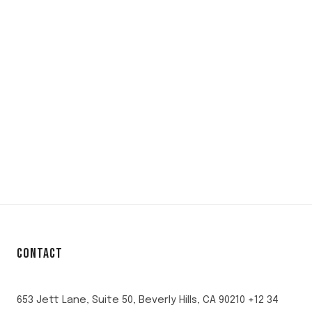
CONTACT
653 Jett Lane, Suite 50, Beverly Hills, CA 90210 +12 34