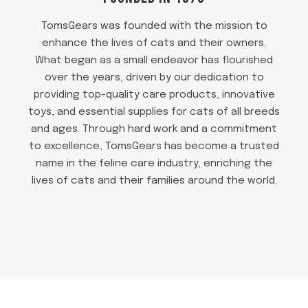
TomsGears was founded with the mission to
enhance the lives of cats and their owners.
What began as a small endeavor has flourished
over the years, driven by our dedication to
providing top-quality care products, innovative
toys, and essential supplies for cats of all breeds
and ages. Through hard work and a commitment
to excellence, TomsGears has become a trusted
name in the feline care industry, enriching the
lives of cats and their families around the world.