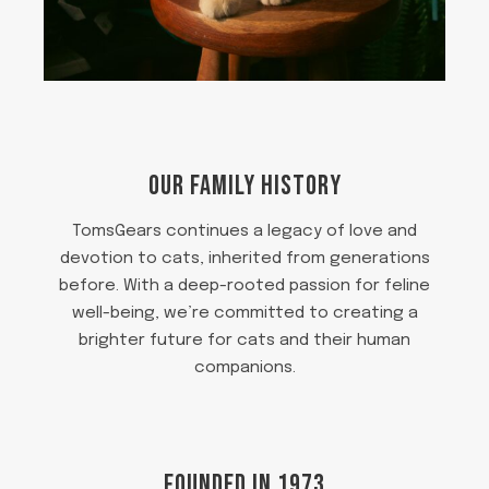
OUR FAMILY HISTORY
TomsGears continues a legacy of love and
devotion to cats, inherited from generations
before. With a deep-rooted passion for feline
well-being, we’re committed to creating a
brighter future for cats and their human
companions.
FOUNDED IN 1973