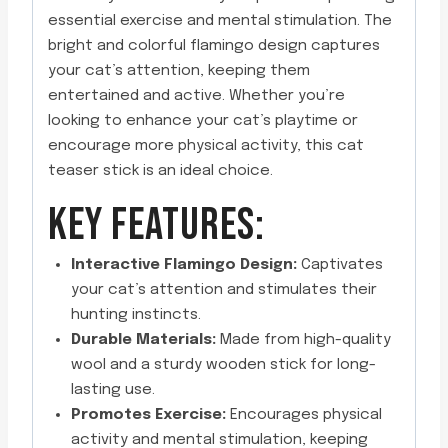
essential exercise and mental stimulation. The
bright and colorful flamingo design captures
your cat’s attention, keeping them
entertained and active. Whether you’re
looking to enhance your cat’s playtime or
encourage more physical activity, this cat
teaser stick is an ideal choice.
KEY FEATURES:
Interactive Flamingo Design:
Captivates
your cat’s attention and stimulates their
hunting instincts.
Durable Materials:
Made from high-quality
wool and a sturdy wooden stick for long-
lasting use.
Promotes Exercise:
Encourages physical
activity and mental stimulation, keeping