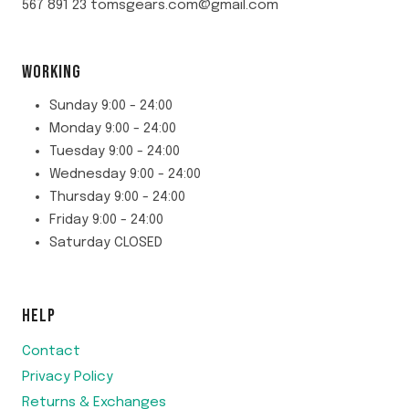
567 891 23 tomsgears.com@gmail.com
WORKING
Sunday 9:00 - 24:00
Monday 9:00 - 24:00
Tuesday 9:00 - 24:00
Wednesday 9:00 - 24:00
Thursday 9:00 - 24:00
Friday 9:00 - 24:00
Saturday CLOSED
HELP
Contact
Privacy Policy
Returns & Exchanges