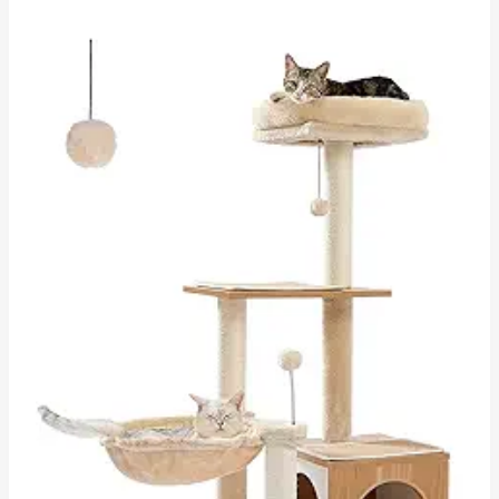
through
$53.77