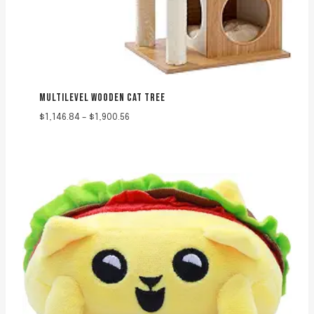
MULTILEVEL WOODEN CAT TREE
Price
$
1,146.84
–
$
1,900.56
range:
$1,146.84
through
$1,900.56