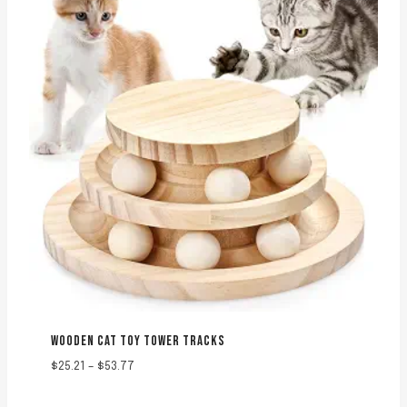
WOODEN CAT TOY TOWER TRACKS
Price
$
25.21
–
$
53.77
range:
$25.21