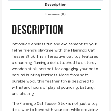
Description
Reviews (0)
DESCRIPTION
Introduce endless fun and excitement to your
feline friend’s playtime with the Flamingo Cat
Teaser Stick. This interactive cat toy features
a charming flamingo doll attached to a sturdy
wooden stick, perfect for engaging your cat’s
natural hunting instincts. Made from soft,
durable wool, this feather toy is designed to
withstand hours of playful pouncing, batting,
and chasing.
The Flamingo Cat Teaser Stick is not just a toy;
it’s a way to bond with your pet while providing