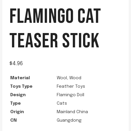
FLAMINGO CAT
TEASER STICK
$
4.96
Material
Wool, Wood
Toys Type
Feather Toys
Design
Flamingo Doll
Type
Cats
Origin
Mainland China
CN
Guangdong