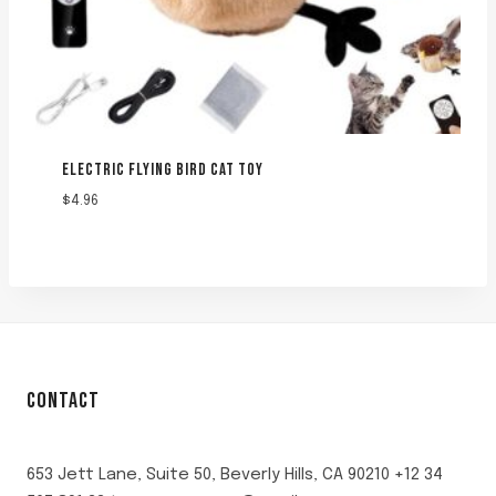
ELECTRIC FLYING BIRD CAT TOY
$
4.96
CONTACT
653 Jett Lane, Suite 50, Beverly Hills, CA 90210 +12 34