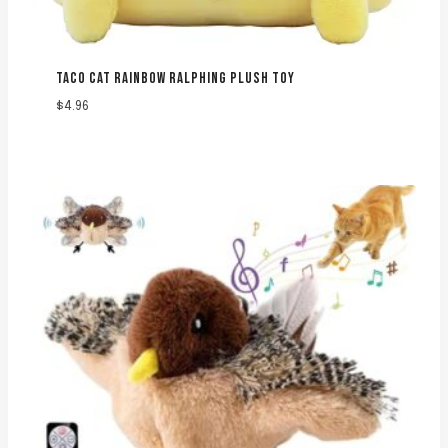
TACO CAT RAINBOW RALPHING PLUSH TOY
$
4.96