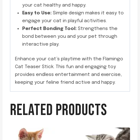
your cat healthy and happy.
Easy to Use:
Simple design makes it easy to
engage your cat in playful activities.
Perfect Bonding Tool:
Strengthens the
bond between you and your pet through
interactive play.
Enhance your cat’s playtime with the Flamingo
Cat Teaser Stick. This fun and engaging toy
provides endless entertainment and exercise,
keeping your feline friend active and happy.
RELATED PRODUCTS