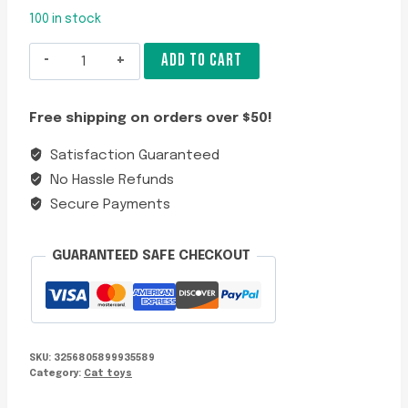
100 in stock
Flamingo
ADD TO CART
Cat
Teaser
Free shipping on orders over $50!
Stick
quantity
Satisfaction Guaranteed
No Hassle Refunds
Secure Payments
GUARANTEED SAFE CHECKOUT
SKU:
3256805899935589
Category:
Cat toys