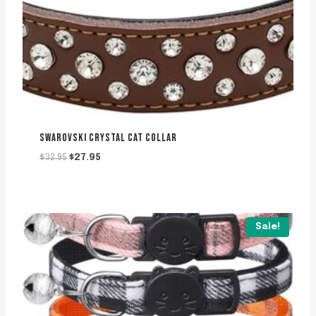
SWAROVSKI CRYSTAL CAT COLLAR
Original
Current
$
32.95
$
27.95
price
price
was:
is:
$32.95.
$27.95.
Sale!