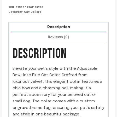
SKU:
3256806301165287
Category:
Cat Collars
Description
Reviews (0)
DESCRIPTION
Elevate your pet’s style with the Adjustable
Bow Haze Blue Cat Collar. Crafted from
luxurious velvet, this elegant collar features a
chic bow and a charming bell, making it a
perfect accessory for your beloved cat or
small dog. The collar comes with a custom
engraved name tag, ensuring your pet’s safety
and style in one beautiful package.