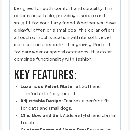
Designed for both comfort and durability, this
collar is adjustable, providing a secure and
snug fit for your furry friend. Whether you have
a playful kitten or a small dog, this collar offers
a touch of sophistication with its soft velvet
material and personalized engraving. Perfect
for daily wear or special occasions, this collar
combines functionality with fashion.
KEY FEATURES:
Luxurious Velvet Material:
Soft and
comfortable for your pet.
Adjustable Design:
Ensures a perfect fit
for cats and small dogs.
Chic Bow and Bell:
Adds a stylish and playful
touch.