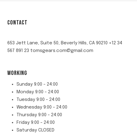
CONTACT
653 Jett Lane, Suite 50, Beverly Hills, CA 90210 +12 34
567 891 23 tomsgears.com@gmail.com
WORKING
Sunday 9:00 - 24:00
Monday 9:00 - 24:00
Tuesday 9:00 - 24:00
Wednesday 9:00 - 24:00
Thursday 9:00 - 24:00
Friday 9:00 - 24:00
Saturday CLOSED