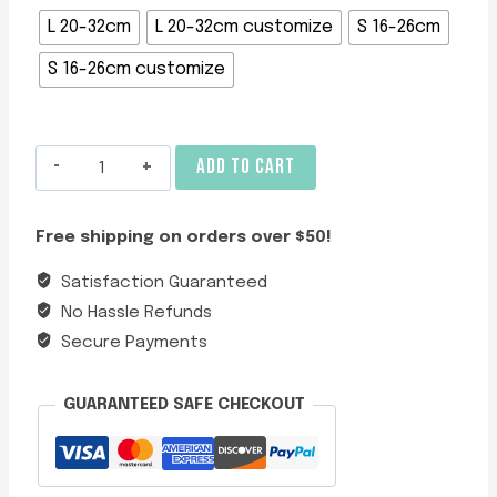
L 20-32cm
L 20-32cm customize
S 16-26cm
S 16-26cm customize
Adjustable
ADD TO CART
Blue
Velvet
Free shipping on orders over $50!
Cat
Collar
Satisfaction Guaranteed
quantity
No Hassle Refunds
Secure Payments
GUARANTEED SAFE CHECKOUT