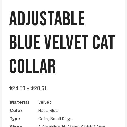
ADJUSTABLE
BLUE VELVET CAT
COLLAR
Price
$
24.53
–
$
28.61
range:
Material
Velvet
$24.53
Color
Haze Blue
through
Type
Cats, Small Dogs
$28.61