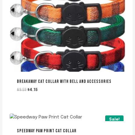
BREAKAWAY CAT COLLAR WITH BELL AND ACCESSORIES
Original
Current
$
9.59
$
4.15
price
price
was:
is:
$9.59.
$4.15.
Sale!
SPEEDWAY PAW PRINT CAT COLLAR