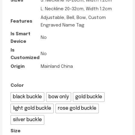
Sizes
S: Neckline 16-26cm, Width 1.2cm
L: Neckline 20-32cm, Width 1.2cm
Adjustable, Bell, Bow, Custom
Features
Engraved Name Tag
Is Smart
No
Device
Is
No
Customized
Origin
Mainland China
Color
black buckle
bow only
gold buckle
light gold buckle
rose gold buckle
silver buckle
Size