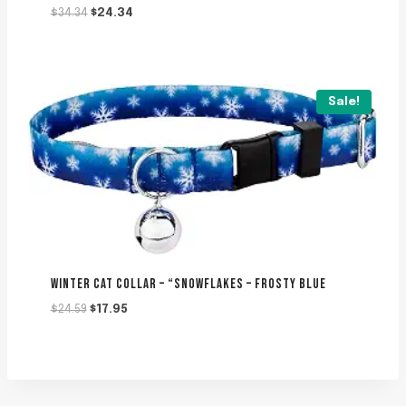
Original
Current
$
34.34
$
24.34
price
price
was:
is:
$34.34.
$24.34.
Sale!
WINTER CAT COLLAR – “SNOWFLAKES – FROSTY BLUE
Original
Current
$
24.59
$
17.95
price
price
was:
is:
$24.59.
$17.95.