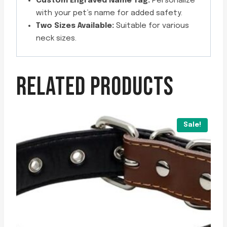
Custom Engraved Name Tag:
Personalize
with your pet’s name for added safety.
Two Sizes Available:
Suitable for various
neck sizes.
RELATED PRODUCTS
Sale!