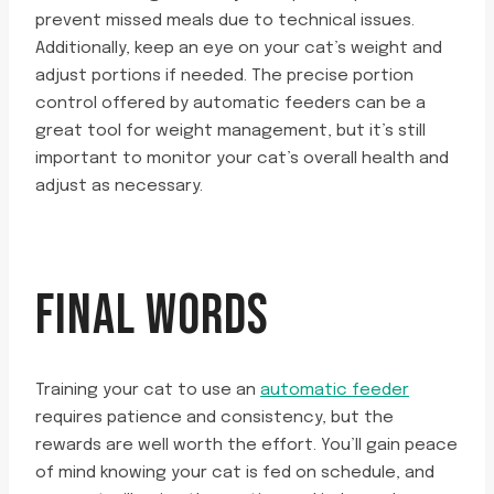
prevent missed meals due to technical issues.
Additionally, keep an eye on your cat’s weight and
adjust portions if needed. The precise portion
control offered by automatic feeders can be a
great tool for weight management, but it’s still
important to monitor your cat’s overall health and
adjust as necessary.
FINAL WORDS
Training your cat to use an
automatic feeder
requires patience and consistency, but the
rewards are well worth the effort. You’ll gain peace
of mind knowing your cat is fed on schedule, and