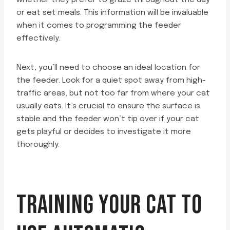
whether they prefer to graze throughout the day
or eat set meals. This information will be invaluable
when it comes to programming the feeder
effectively.
Next, you’ll need to choose an ideal location for
the feeder. Look for a quiet spot away from high-
traffic areas, but not too far from where your cat
usually eats. It’s crucial to ensure the surface is
stable and the feeder won’t tip over if your cat
gets playful or decides to investigate it more
thoroughly.
TRAINING YOUR CAT TO