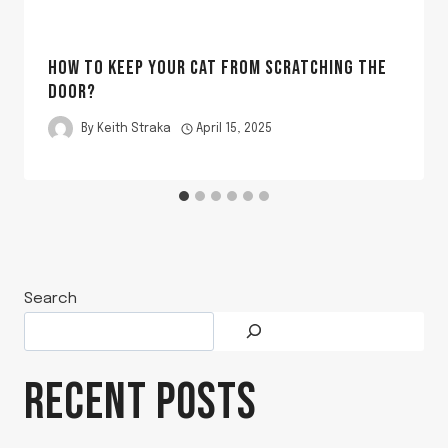
HOW TO KEEP YOUR CAT FROM SCRATCHING THE
DOOR?
By
Keith Straka
April 15, 2025
Search
RECENT POSTS