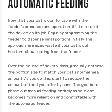
AUTOMATIC FEEDING
Now that your cat is comfortable with the
feeder’s presence and operation, it’s time to let
the device do its job. Begin by programming the
feeder to dispense small portions initially. This
approach minimizes waste if your cat is still
hesitant about eating from the feeder.
Over the course of several days, gradually increase
the portion size to match your cat’s normal meal
amount. As you do this, start to reduce the
amount of food you offer by hand. The goal is to
phase out manual feeding entirely as your cat
becomes more reliant on and comfortable with
the automatic feeder.