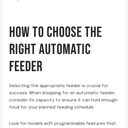
HOW TO CHOOSE THE
RIGHT AUTOMATIC
FEEDER
Selecting the appropriate feeder is crucial for
success. When shopping for an automatic feeder,
consider its capacity to ensure it can hold enough
food for your planned feeding schedule.
Look for models with programmable features that