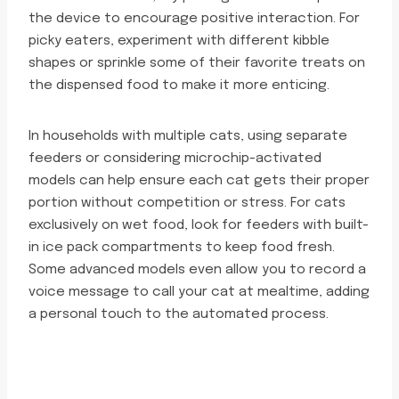
the device to encourage positive interaction. For
picky eaters, experiment with different kibble
shapes or sprinkle some of their favorite treats on
the dispensed food to make it more enticing.
In households with multiple cats, using separate
feeders or considering microchip-activated
models can help ensure each cat gets their proper
portion without competition or stress. For cats
exclusively on wet food, look for feeders with built-
in ice pack compartments to keep food fresh.
Some advanced models even allow you to record a
voice message to call your cat at mealtime, adding
a personal touch to the automated process.