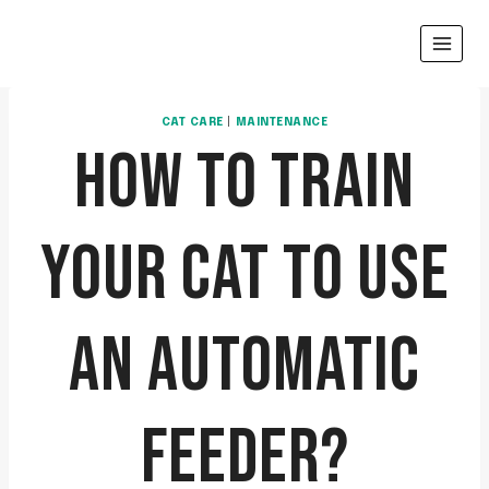
Skip
to
content
CAT CARE
|
MAINTENANCE
HOW TO TRAIN
YOUR CAT TO USE
AN AUTOMATIC
FEEDER?