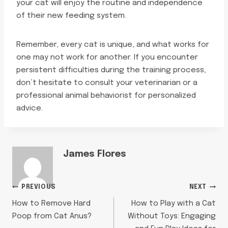
your cat will enjoy the routine and independence
of their new feeding system.
Remember, every cat is unique, and what works for
one may not work for another. If you encounter
persistent difficulties during the training process,
don’t hesitate to consult your veterinarian or a
professional animal behaviorist for personalized
advice.
James Flores
POST
PREVIOUS
NEXT
How to Remove Hard
How to Play with a Cat
NAVIGATION
Poop from Cat Anus?
Without Toys: Engaging