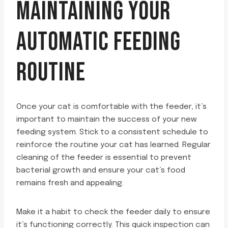
MAINTAINING YOUR
AUTOMATIC FEEDING
ROUTINE
Once your cat is comfortable with the feeder, it’s
important to maintain the success of your new
feeding system. Stick to a consistent schedule to
reinforce the routine your cat has learned. Regular
cleaning of the feeder is essential to prevent
bacterial growth and ensure your cat’s food
remains fresh and appealing.
Make it a habit to check the feeder daily to ensure
it’s functioning correctly. This quick inspection can