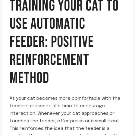
TRAINING YOUR CAT TO
USE AUTOMATIC
FEEDER: POSITIVE
REINFORCEMENT
METHOD
As your cat becomes more comfortable with the
feeder’s presence, it’s time to encourage
interaction. Whenever your cat approaches or
touches the feeder, offer praise or a small treat.
This reinforces the idea that the feeder is a