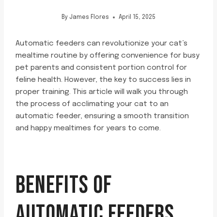
By
James Flores
April 15, 2025
Automatic feeders can revolutionize your cat’s
mealtime routine by offering convenience for busy
pet parents and consistent portion control for
feline health. However, the key to success lies in
proper training. This article will walk you through
the process of acclimating your cat to an
automatic feeder, ensuring a smooth transition
and happy mealtimes for years to come.
BENEFITS OF
AUTOMATIC FEEDERS