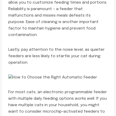
allow you to customize feeding times and portions.
Reliability is paramount – a feeder that
malfunctions and misses meals defeats its
purpose. Ease of cleaning is another important
factor to maintain hygiene and prevent food
contamination.
Lastly, pay attention to the noise level, as quieter
feeders are less likely to startle your cat during
operation.
For most cats, an electronic programmable feeder
with multiple daily feeding options works well. If you
have multiple cats in your household, you might
want to consider microchip-activated feeders to