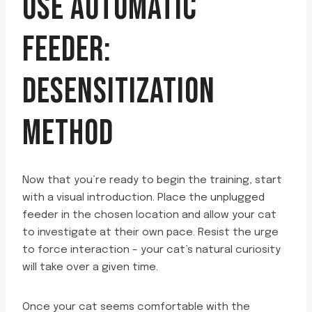
USE AUTOMATIC
FEEDER:
DESENSITIZATION
METHOD
Now that you’re ready to begin the training, start
with a visual introduction. Place the unplugged
feeder in the chosen location and allow your cat
to investigate at their own pace. Resist the urge
to force interaction – your cat’s natural curiosity
will take over a given time.
Once your cat seems comfortable with the