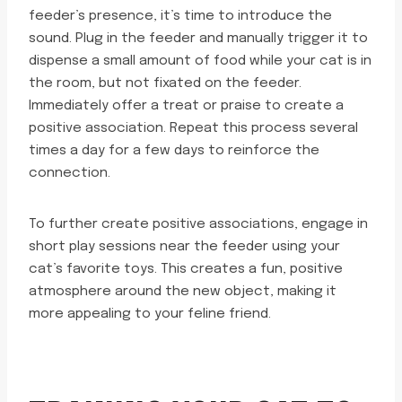
feeder’s presence, it’s time to introduce the
sound. Plug in the feeder and manually trigger it to
dispense a small amount of food while your cat is in
the room, but not fixated on the feeder.
Immediately offer a treat or praise to create a
positive association. Repeat this process several
times a day for a few days to reinforce the
connection.
To further create positive associations, engage in
short play sessions near the feeder using your
cat’s favorite toys. This creates a fun, positive
atmosphere around the new object, making it
more appealing to your feline friend.