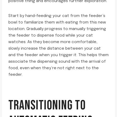
positive thing and encourages further exploration.
Start by hand-feeding your cat from the feeder’s
bowl to familiarize them with eating from this new
location. Gradually progress to manually triggering
the feeder to dispense food while your cat
watches. As they become more comfortable,
slowly increase the distance between your cat
and the feeder when you trigger it. This helps them
associate the dispensing sound with the arrival of
food, even when they’re not right next to the
feeder.
TRANSITIONING TO