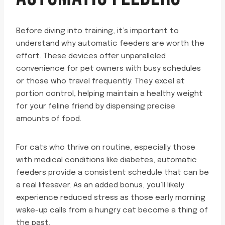
Before diving into training, it’s important to
understand why automatic feeders are worth the
effort. These devices offer unparalleled
convenience for pet owners with busy schedules
or those who travel frequently. They excel at
portion control, helping maintain a healthy weight
for your feline friend by dispensing precise
amounts of food.
For cats who thrive on routine, especially those
with medical conditions like diabetes, automatic
feeders provide a consistent schedule that can be
a real lifesaver. As an added bonus, you’ll likely
experience reduced stress as those early morning
wake-up calls from a hungry cat become a thing of
the past.