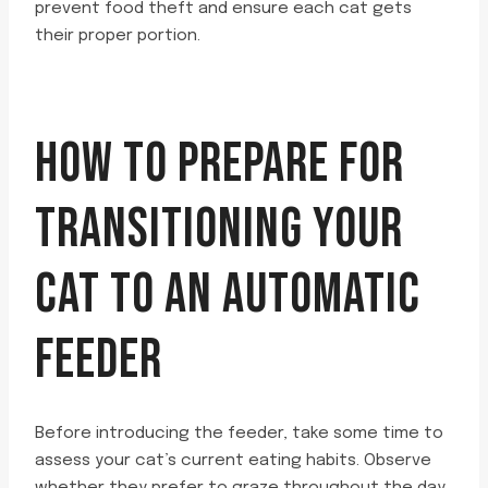
prevent food theft and ensure each cat gets
their proper portion.
HOW TO PREPARE FOR
TRANSITIONING YOUR
CAT TO AN AUTOMATIC
FEEDER
Before introducing the feeder, take some time to
assess your cat’s current eating habits. Observe