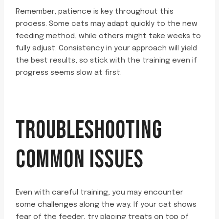
Remember, patience is key throughout this
process. Some cats may adapt quickly to the new
feeding method, while others might take weeks to
fully adjust. Consistency in your approach will yield
the best results, so stick with the training even if
progress seems slow at first.
TROUBLESHOOTING
COMMON ISSUES
Even with careful training, you may encounter
some challenges along the way. If your cat shows
fear of the feeder, try placing treats on top of