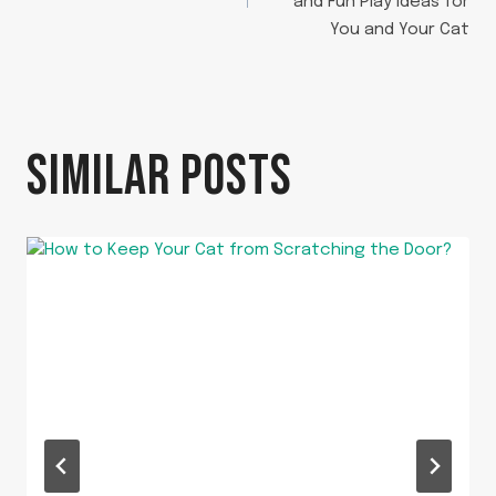
and Fun Play Ideas for
You and Your Cat
SIMILAR POSTS