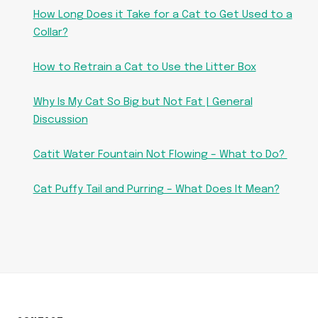
How Long Does it Take for a Cat to Get Used to a
Collar?
How to Retrain a Cat to Use the Litter Box
Why Is My Cat So Big but Not Fat | General
Discussion
Catit Water Fountain Not Flowing – What to Do?
Cat Puffy Tail and Purring – What Does It Mean?