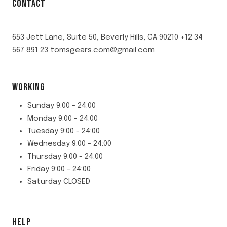
CONTACT
653 Jett Lane, Suite 50, Beverly Hills, CA 90210 +12 34
567 891 23 tomsgears.com@gmail.com
WORKING
Sunday 9:00 - 24:00
Monday 9:00 - 24:00
Tuesday 9:00 - 24:00
Wednesday 9:00 - 24:00
Thursday 9:00 - 24:00
Friday 9:00 - 24:00
Saturday CLOSED
HELP