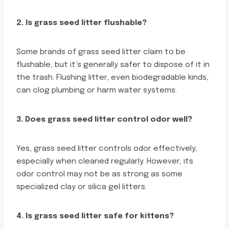
2. Is grass seed litter flushable?
Some brands of grass seed litter claim to be
flushable, but it’s generally safer to dispose of it in
the trash. Flushing litter, even biodegradable kinds,
can clog plumbing or harm water systems.
3. Does grass seed litter control odor well?
Yes, grass seed litter controls odor effectively,
especially when cleaned regularly. However, its
odor control may not be as strong as some
specialized clay or silica gel litters.
4. Is grass seed litter safe for kittens?