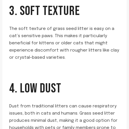
3. SOFT TEXTURE
The soft texture of grass seed litter is easy on a
cat’s sensitive paws. This makes it particularly
beneficial for kittens or older cats that might
experience discomfort with rougher litters like clay
or crystal-based varieties.
4. LOW DUST
Dust from traditional litters can cause respiratory
issues, both in cats and humans. Grass seed litter
produces minimal dust, making it a good option for
households with pets or family members prone to