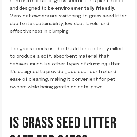
bentonite or silica, grass seed litter is plant-based
and designed to be
environmentally friendly
.
Many cat owners are switching to grass seed litter
due to its sustainability, low dust levels, and
effectiveness in clumping.
The grass seeds used in this litter are finely milled
to produce a soft, absorbent material that
behaves much like other types of clumping litter.
It’s designed to provide good odor control and
ease of cleaning, making it convenient for pet
owners while being gentle on cats’ paws.
IS GRASS SEED LITTER