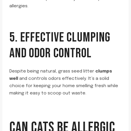
allergies.
5. EFFECTIVE CLUMPING
AND ODOR CONTROL
Despite being natural, grass seed litter
clumps
well
and controls odors effectively. It’s a solid
choice for keeping your home smelling fresh while
making it easy to scoop out waste.
CAN CATS BE ALLERGIC