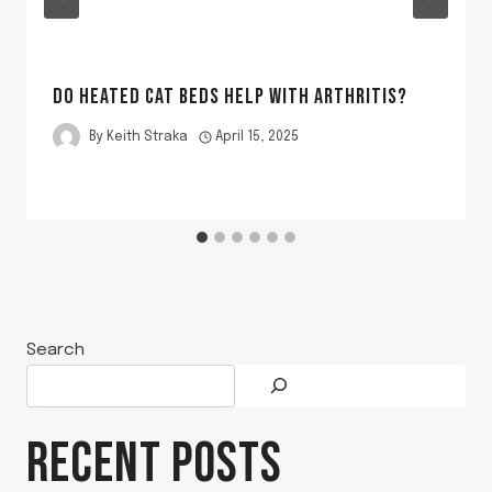
DO HEATED CAT BEDS HELP WITH ARTHRITIS?
By
Keith Straka
April 15, 2025
Search
RECENT POSTS