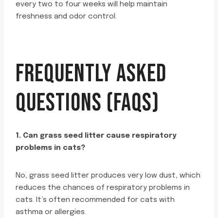
every two to four weeks will help maintain
freshness and odor control.
FREQUENTLY ASKED
QUESTIONS (FAQS)
1. Can grass seed litter cause respiratory
problems in cats?
No, grass seed litter produces very low dust, which
reduces the chances of respiratory problems in
cats. It’s often recommended for cats with
asthma or allergies.