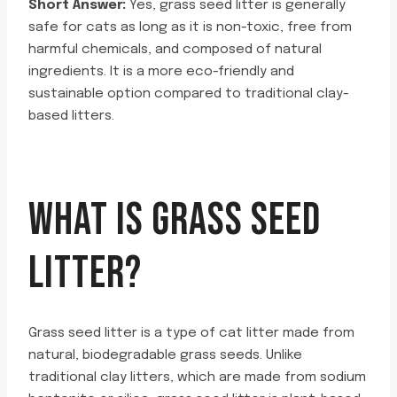
Short Answer:
Yes, grass seed litter is generally
safe for cats as long as it is non-toxic, free from
harmful chemicals, and composed of natural
ingredients. It is a more eco-friendly and
sustainable option compared to traditional clay-
based litters.
WHAT IS GRASS SEED
LITTER?
Grass seed litter is a type of cat litter made from
natural, biodegradable grass seeds. Unlike
traditional clay litters, which are made from sodium