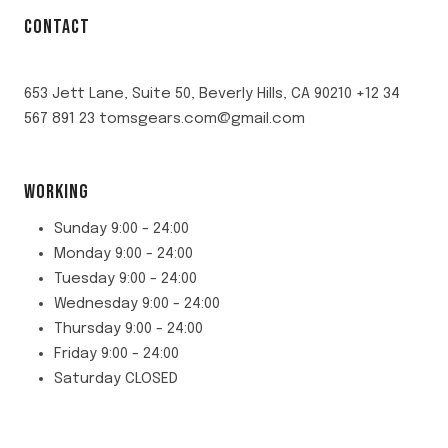
CONTACT
653 Jett Lane, Suite 50, Beverly Hills, CA 90210 +12 34
567 891 23 tomsgears.com@gmail.com
WORKING
Sunday 9:00 - 24:00
Monday 9:00 - 24:00
Tuesday 9:00 - 24:00
Wednesday 9:00 - 24:00
Thursday 9:00 - 24:00
Friday 9:00 - 24:00
Saturday CLOSED