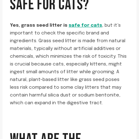
SAFE FOR CATS?
Yes, grass seed litter is
safe for cats
, but it’s
important to check the specific brand and
ingredients. Grass seed litter is made from natural
materials, typically without artificial additives or
chemicals, which minimizes the risk of toxicity. This
is crucial because cats, especially kittens, might
ingest small amounts of litter while grooming. A
natural, plant-based litter like grass seed poses
less risk compared to some clay litters that may
contain harmful silica dust or sodium bentonite,
which can expand in the digestive tract.