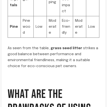
ping
tals
impa
ct
Pine
Mod
Eco-
Mod
Pine
woo
Low
erat
frien
erat
Low
d
e
dly
e
As seen from the table,
grass seed litter
strikes a
good balance between performance and
environmental friendliness, making it a suitable
choice for eco-conscious pet owners.
WHAT ARE THE