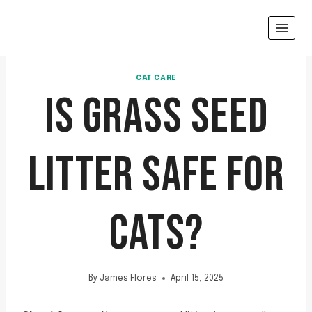
Skip
to
content
CAT CARE
IS GRASS SEED
LITTER SAFE FOR
CATS?
By
James Flores
April 15, 2025