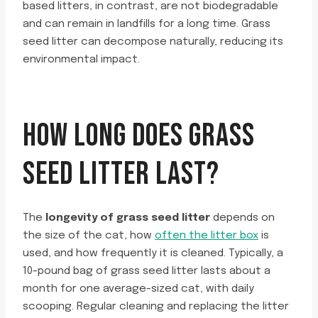
based litters, in contrast, are not biodegradable
and can remain in landfills for a long time. Grass
seed litter can decompose naturally, reducing its
environmental impact.
HOW LONG DOES GRASS
SEED LITTER LAST?
The
longevity of grass seed litter
depends on
the size of the cat, how
often the litter box
is
used, and how frequently it is cleaned. Typically, a
10-pound bag of grass seed litter lasts about a
month for one average-sized cat, with daily
scooping. Regular cleaning and replacing the litter