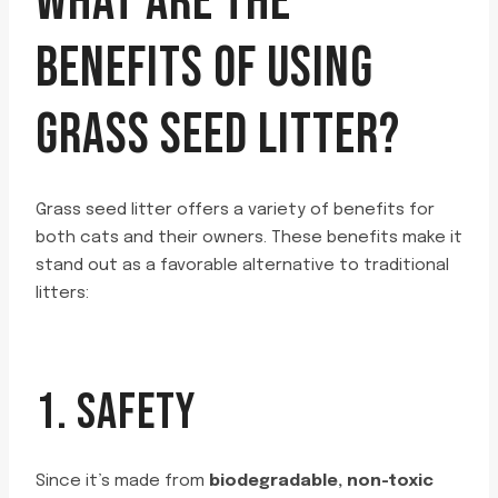
WHAT ARE THE
BENEFITS OF USING
GRASS SEED LITTER?
Grass seed litter offers a variety of benefits for
both cats and their owners. These benefits make it
stand out as a favorable alternative to traditional
litters:
1. SAFETY
Since it’s made from
biodegradable, non-toxic