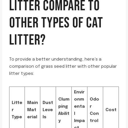
LITTER COMPARE TO
OTHER TYPES OF CAT
LITTER?
To provide a better understanding, here’s a
comparison of grass seed litter with other popular
litter types:
Envir
Clum
onm
Odo
Litte
Main
Dust
ping
enta
r
r
Mat
Leve
Cost
Abilit
l
Con
Type
erial
ls
y
Impa
trol