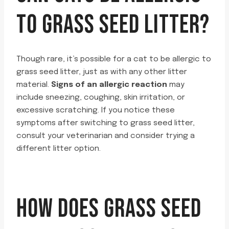
TO GRASS SEED LITTER?
Though rare, it’s possible for a cat to be allergic to
grass seed litter, just as with any other litter
material.
Signs of an allergic reaction
may
include sneezing, coughing, skin irritation, or
excessive scratching. If you notice these
symptoms after switching to grass seed litter,
consult your veterinarian and consider trying a
different litter option.
HOW DOES GRASS SEED