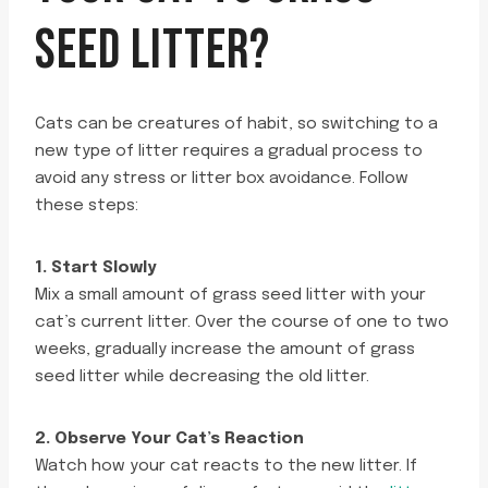
SEED LITTER?
Cats can be creatures of habit, so switching to a
new type of litter requires a gradual process to
avoid any stress or litter box avoidance. Follow
these steps:
1. Start Slowly
Mix a small amount of grass seed litter with your
cat’s current litter. Over the course of one to two
weeks, gradually increase the amount of grass
seed litter while decreasing the old litter.
2. Observe Your Cat’s Reaction
Watch how your cat reacts to the new litter. If