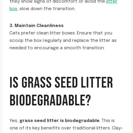
they show signs of discomfort or avoid the
litter
box
, slow down the transition.
3. Maintain Cleanliness
Cats prefer clean litter boxes. Ensure that you
scoop the box regularly and replace the litter as
needed to encourage a smooth transition.
IS GRASS SEED LITTER
BIODEGRADABLE?
Yes,
grass seed litter is biodegradable
. This is
one of its key benefits over traditional litters. Clay-