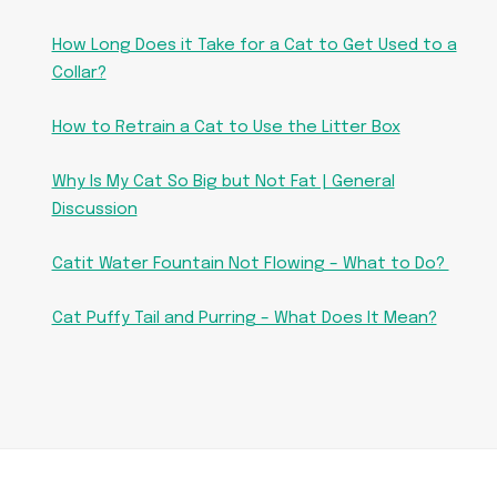
How Long Does it Take for a Cat to Get Used to a
Collar?
How to Retrain a Cat to Use the Litter Box
Why Is My Cat So Big but Not Fat | General
Discussion
Catit Water Fountain Not Flowing – What to Do?
Cat Puffy Tail and Purring – What Does It Mean?