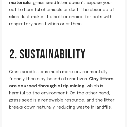
materials
, grass seed litter doesn’t expose your
cat to harmful chemicals or dust. The absence of
silica dust makes it a better choice for cats with
respiratory sensitivities or asthma.
2. SUSTAINABILITY
Grass seed litter is much more environmentally
friendly than clay-based alternatives.
Clay litters
are sourced through strip mining
, which is
harmful to the environment. On the other hand,
grass seed is a renewable resource, and the litter
breaks down naturally, reducing waste in landfills.