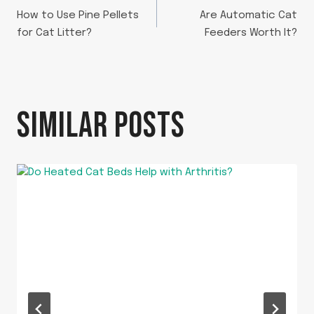
POST
How to Use Pine Pellets
Are Automatic Cat
NAVIGATION
for Cat Litter?
Feeders Worth It?
SIMILAR POSTS