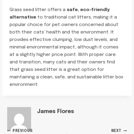
Grass seed litter offers a
safe, eco-friendly
alternative
to traditional cat litters, making it a
popular choice for pet owners concerned about
both their cats’ health and the environment. It
provides effective clumping, low dust levels, and
minimal environmental impact, although it comes
at a slightly higher price point. With proper care
and transition, many cats and their owners find
that grass seed litter is a great option for
maintaining a clean, safe, and sustainable litter box
environment.
James Flores
PREVIOUS
NEXT