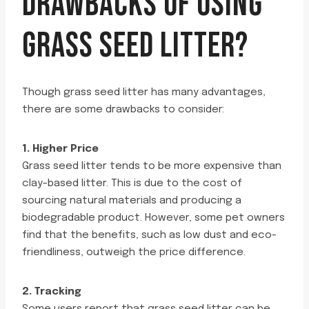
DRAWBACKS OF USING
GRASS SEED LITTER?
Though grass seed litter has many advantages,
there are some drawbacks to consider:
1. Higher Price
Grass seed litter tends to be more expensive than
clay-based litter. This is due to the cost of
sourcing natural materials and producing a
biodegradable product. However, some pet owners
find that the benefits, such as low dust and eco-
friendliness, outweigh the price difference.
2. Tracking