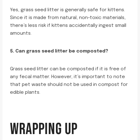
Yes, grass seed litter is generally safe for kittens.
Since it is made from natural, non-toxic materials,
there’s less risk if kittens accidentally ingest small
amounts.
5. Can grass seed litter be composted?
Grass seed litter can be composted if it is free of
any fecal matter. However, it’s important to note
that pet waste should not be used in compost for
edible plants.
WRAPPING UP