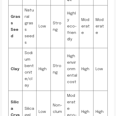
ct
Natu
Highl
Gras
ral
y
Mod
Mod
s
gras
Stro
Low
eco-
erat
erat
See
s
ng
frien
e
e
d
seed
dly
s
Sodi
High
um
envir
bent
Stro
Clay
High
onm
High
Low
onit
ng
ental
e/cl
cost
ay
Mod
Silic
erat
Non-
a
Silica
e
Low
clum
High
High
Crys
gel
eco-