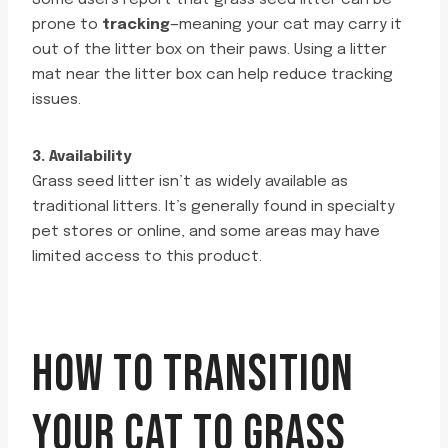
Some users report that grass seed litter can be
prone to
tracking
—meaning your cat may carry it
out of the litter box on their paws. Using a litter
mat near the litter box can help reduce tracking
issues.
3. Availability
Grass seed litter isn’t as widely available as
traditional litters. It’s generally found in specialty
pet stores or online, and some areas may have
limited access to this product.
HOW TO TRANSITION
YOUR CAT TO GRASS