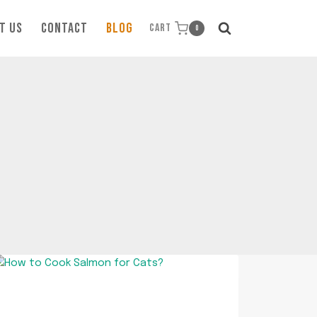
T US
CONTACT
BLOG
CART
0