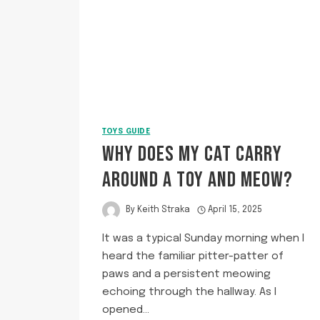
TOYS GUIDE
WHY DOES MY CAT CARRY
AROUND A TOY AND MEOW?
By
Keith Straka
April 15, 2025
It was a typical Sunday morning when I
heard the familiar pitter-patter of
paws and a persistent meowing
echoing through the hallway. As I
opened…