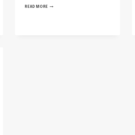
IS
READ MORE
GRASS
SEED
LITTER
SAFE
FOR
CATS?