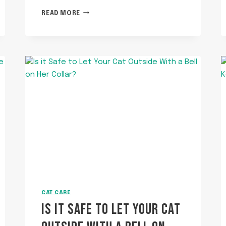
HOW
READ MORE
TO
SCOOP
PELLET
LITTER?
CAT CARE
IS IT SAFE TO LET YOUR CAT