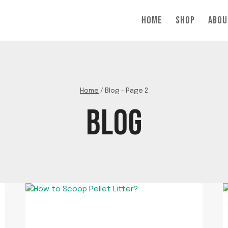
HOME
SHOP
ABOU
Home
/
Blog
- Page 2
BLOG