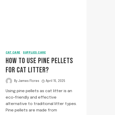
TO
KEEP
THEM
SAFE
AND
TANGLE-
FREE
CAT CARE
·
SUPPLIES CARE
HOW TO USE PINE PELLETS
FOR CAT LITTER?
By
James Flores
April 15, 2025
Using pine pellets as cat litter is an
eco-friendly and effective
alternative to traditional litter types.
Pine pellets are made from