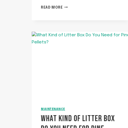
WHY
READ MORE
DOES
MY
CAT
CARRY
AROUND
A
TOY
AND
MEOW?
MAINTENANCE
WHAT KIND OF LITTER BOX