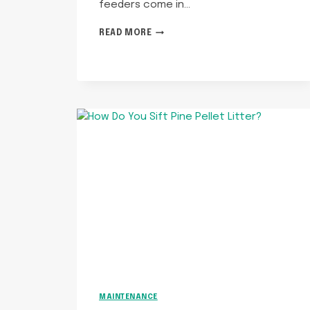
feeders come in…
ARE
READ MORE
AUTOMATIC
CAT
FEEDERS
WORTH
IT?
MAINTENANCE