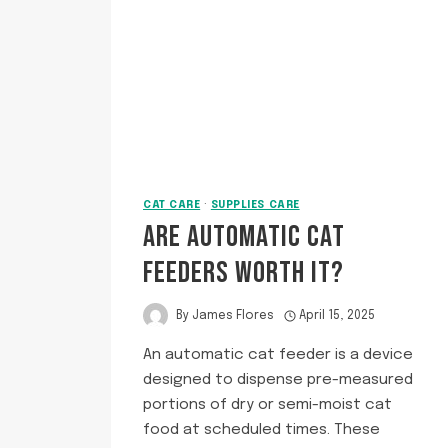
PELLETS?
CAT CARE
·
SUPPLIES CARE
ARE AUTOMATIC CAT
FEEDERS WORTH IT?
By
James Flores
April 15, 2025
An automatic cat feeder is a device
designed to dispense pre-measured
portions of dry or semi-moist cat
food at scheduled times. These