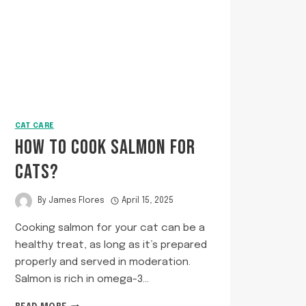
CAT CARE
HOW TO COOK SALMON FOR
CATS?
By
James Flores
April 15, 2025
Cooking salmon for your cat can be a
healthy treat, as long as it’s prepared
properly and served in moderation.
Salmon is rich in omega-3…
HOW