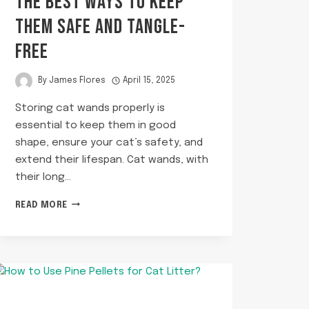
THE BEST WAYS TO KEEP
THEM SAFE AND TANGLE-
FREE
By
James Flores
April 15, 2025
Storing cat wands properly is
essential to keep them in good
shape, ensure your cat’s safety, and
extend their lifespan. Cat wands, with
their long…
HOW
READ MORE
TO
STORE
CAT
WANDS?
THE
BEST
WAYS