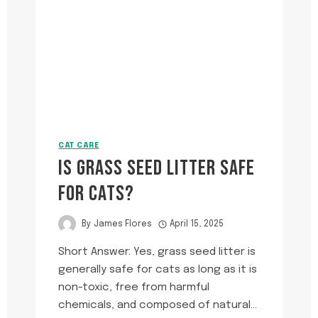
ON
HER
COLLAR?
CAT CARE
IS GRASS SEED LITTER SAFE
FOR CATS?
By
James Flores
April 15, 2025
Short Answer: Yes, grass seed litter is
generally safe for cats as long as it is
non-toxic, free from harmful
chemicals, and composed of natural…