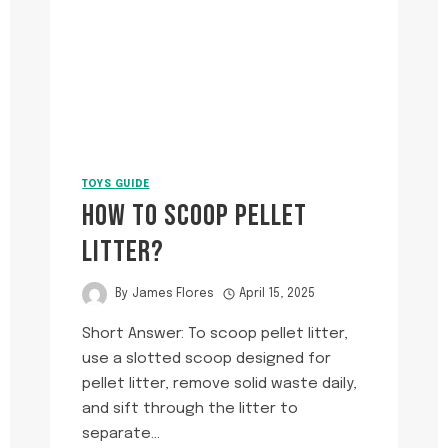
TOYS GUIDE
HOW TO SCOOP PELLET
LITTER?
By
James Flores
April 15, 2025
Short Answer: To scoop pellet litter,
use a slotted scoop designed for
pellet litter, remove solid waste daily,
and sift through the litter to
separate…