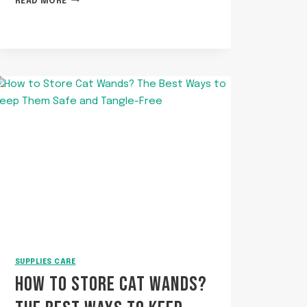
READ MORE
TO
COOK
SALMON
FOR
CATS?
SUPPLIES CARE
HOW TO STORE CAT WANDS?