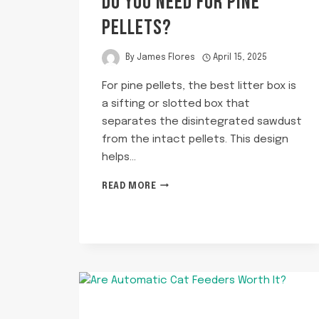
DO YOU NEED FOR PINE
PELLETS?
By
James Flores
April 15, 2025
For pine pellets, the best litter box is
a sifting or slotted box that
separates the disintegrated sawdust
from the intact pellets. This design
helps…
WHAT
READ MORE
KIND
OF
LITTER
BOX
DO
YOU
NEED
FOR
PINE