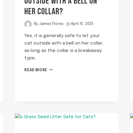
OUTSIDE WITH A BELL ON
HER COLLAR?
By
James Flores
April 15, 2025
Yes, it is generally safe to let your
cat outside with a bell on her collar,
as long as the collar is a breakaway
type…
IS
READ MORE
IT
SAFE
TO
LET
YOUR
CAT
OUTSIDE
WITH
A
BELL