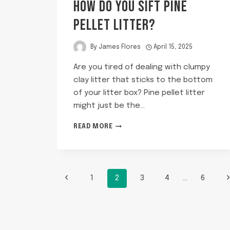
HOW DO YOU SIFT PINE
PELLET LITTER?
By
James Flores
April 15, 2025
Are you tired of dealing with clumpy
clay litter that sticks to the bottom
of your litter box? Pine pellet litter
might just be the…
HOW
READ MORE
DO
YOU
SIFT
PINE
PAGE
PELLET
Previous
N
1
2
3
4
…
6
LITTER?
Page
P
NAVIGATION