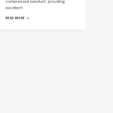
compressed sawdust, providing
excellent…
HOW
READ MORE
TO
USE
PINE
PELLETS
FOR
CAT
LITTER?